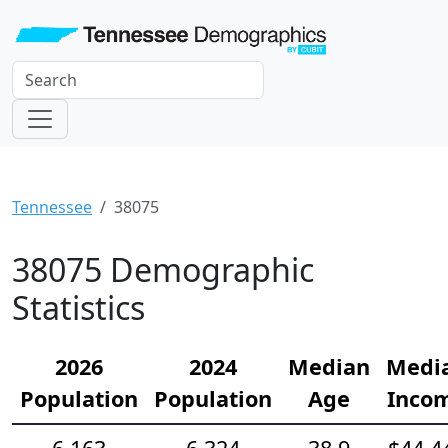
Tennessee
38075
38075 Demographic
Statistics
2026
2024
Median
Medi
Population
Population
Age
Inco