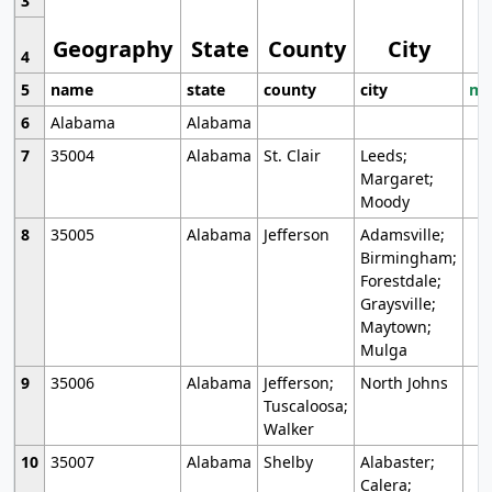
3
Geography
State
County
City
4
5
name
state
county
city
mo
6
Alabama
Alabama
7
35004
Alabama
St. Clair
Leeds;
Margaret;
Moody
8
35005
Alabama
Jefferson
Adamsville;
Birmingham;
Forestdale;
Graysville;
Maytown;
Mulga
9
35006
Alabama
Jefferson;
North Johns
Tuscaloosa;
Walker
10
35007
Alabama
Shelby
Alabaster;
Calera;