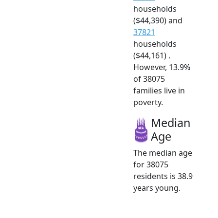
households
($44,390) and
37821
households
($44,161) .
However, 13.9%
of 38075
families live in
poverty.
Median
Age
The median age
for 38075
residents is 38.9
years young.