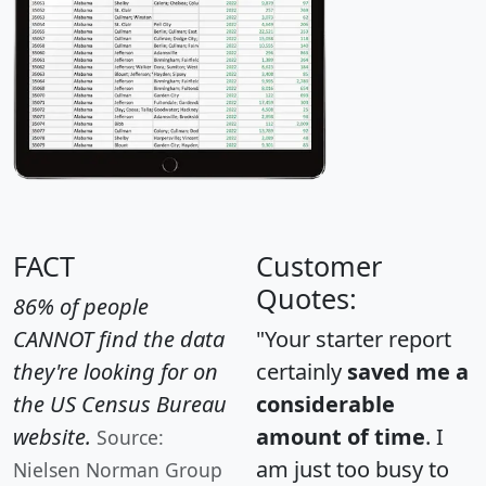
FACT
Customer
Quotes:
86% of people
CANNOT find the data
"Your starter report
they're looking for on
certainly
saved me a
the US Census Bureau
considerable
website.
amount of time
. I
Source:
am just too busy to
Nielsen Norman Group