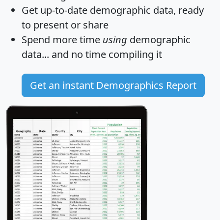
Get
up-to-date
demographic data, ready
to present or share
Spend more time
using
demographic
data... and
no time
compiling it
Get an instant Demographics Report