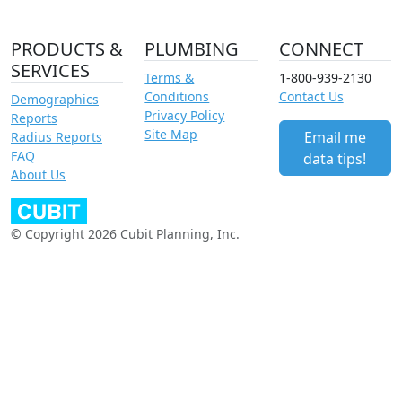
PRODUCTS &
PLUMBING
CONNECT
SERVICES
Terms &
1-800-939-2130
Conditions
Contact Us
Demographics
Privacy Policy
Reports
Site Map
Email me
Radius Reports
FAQ
data tips!
About Us
© Copyright 2026 Cubit Planning, Inc.