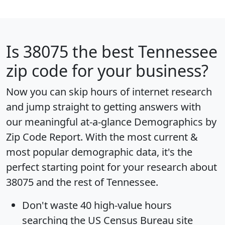
Is
38075
the best Tennessee
zip code for your business?
Now you can skip hours of internet research
and jump straight to getting answers with
our meaningful at-a-glance
Demographics by
Zip Code Report
. With the most current &
most popular demographic data, it's the
perfect starting point for your research about
38075 and the rest of Tennessee.
Don't waste 40 high-value hours
searching the US Census Bureau site