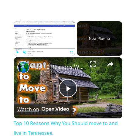
×
Now Playing
×
Play
Unmute
Fullscreen
Top 10 Reasons Why You Should move to and live in Tennessee.
Play
Watch on
Video
Top 10 Reasons Why You Should move to and
live in Tennessee.