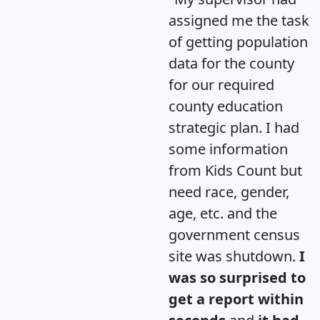
assigned me the task
of getting population
data for the county
for our required
county education
strategic plan. I had
some information
from Kids Count but
need race, gender,
age, etc. and the
government census
site was shutdown.
I
was so surprised to
get a report within