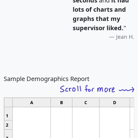
seconds
and
it had
lots of charts and
graphs that my
supervisor liked.
"
Jean H.
Sample Demographics Report
A
B
C
D
1
2