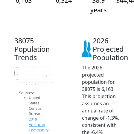
6,163
6,324
38.9
$44,4
years
38075
2026
Population
Projected
Trends
Population
The 2026
6.8k
6.7k
6.6k
Population
projected
6.5k
6.4k
6.3k
population for
6.2k
6.1k
2014
2015
2016
2017
2018
2019
2020
2021
2022
2023
2024
2025
2026
2019 ACS
2024 ACS
2026 Projection
38075 is 6,163.
Sources:
This projection
United
assumes an
States
Census
annual rate of
Bureau.
change of -1.3%,
2019
consistent with
American
Community
the -6.4%