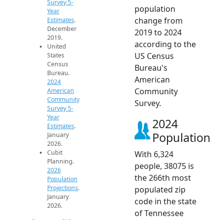
Survey 5-
population
Year
change from
Estimates
.
December
2019 to 2024
2019.
according to the
United
US Census
States
Census
Bureau's
Bureau.
American
2024
Community
American
Community
Survey.
Survey 5-
Year
2024
Estimates
.
Population
January
2026.
Cubit
With 6,324
Planning.
people, 38075 is
2026
the 266th most
Population
Projections
.
populated zip
January
code in the state
2026.
of Tennessee