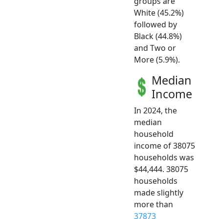
groups are
White (45.2%)
followed by
Black (44.8%)
and Two or
More (5.9%).
Median
Income
In 2024, the
median
household
income of 38075
households was
$44,444. 38075
households
made slightly
more than
37873