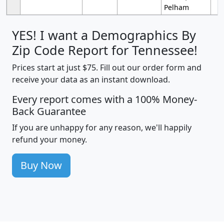
Pelham
YES! I want a Demographics By
Zip Code Report for Tennessee!
Prices start at just $75. Fill out our order form and
receive your data as an instant download.
Every report comes with a 100% Money-
Back Guarantee
If you are unhappy for any reason, we'll happily
refund your money.
Buy Now