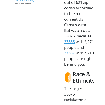
Check out our FAQs
out of 621 zip
for more details.
codes according
to the most
current US
Census data.
But watch out,
38075, because
37885
with 6,271
people and
37357
with 6,210
people are right
behind you.
Race &
Ethnicity
The largest
38075
racial/ethnic