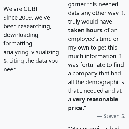
garner this needed
We are CUBIT
data any other way. It
Since 2009, we've
truly would have
been researching,
taken hours
of an
downloading,
employee's time or
formatting,
my own to get this
analyzing, visualizing
much information. I
& citing the data you
was fortunate to find
need.
a company that had
all the demographics
that I needed and at
a
very reasonable
price
."
Steven S.
"My supervisor had