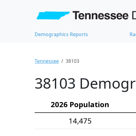
Demographics Reports
Ra
Tennessee
38103
38103 Demograp
2026 Population
14,475