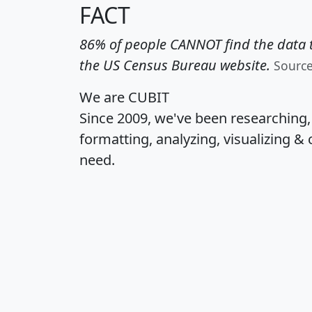
FACT
86% of people CANNOT find the data t
the US Census Bureau website.
Sourc
We are CUBIT
Since 2009, we've been researching
formatting, analyzing, visualizing & 
need.