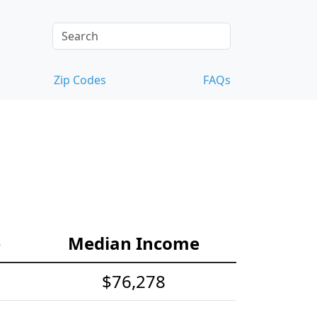
Zip Codes
FAQs
e
Median Income
$76,278