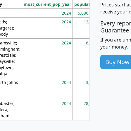
Prices start a
ty
most_current_pop_year
population
pop_dens_sq_m
receive your 
2024
5,086,768
10
eds;
2024
12,155
70
Every repo
rgaret;
Guarantee
ody
If you are un
amsville;
2024
8,247
26
your money.
rmingham;
restdale;
Buy Now
aysville;
ytown;
lga
rth Johns
2024
3,894
3
abaster;
2024
28,586
73
lera;
lham