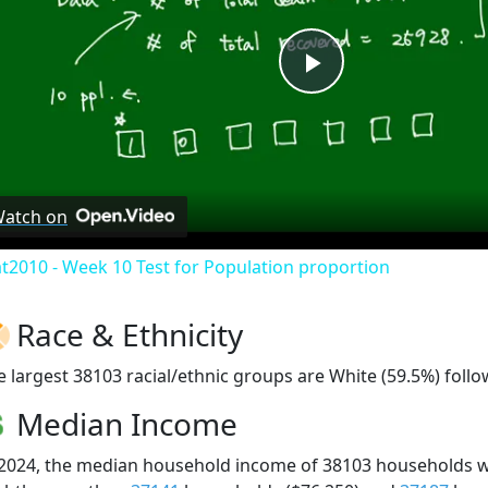
Play
Video
atch on
at2010 - Week 10 Test for Population proportion
Race & Ethnicity
e largest 38103 racial/ethnic groups are White (59.5%) follo
Median Income
 2024, the median household income of 38103 households 