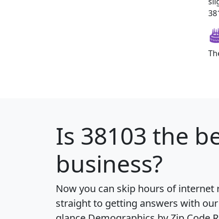
sl
381
Th
Is
38103
the be
business?
Now you can skip hours of internet
straight to getting answers with our
glance
Demographics by Zip Code R