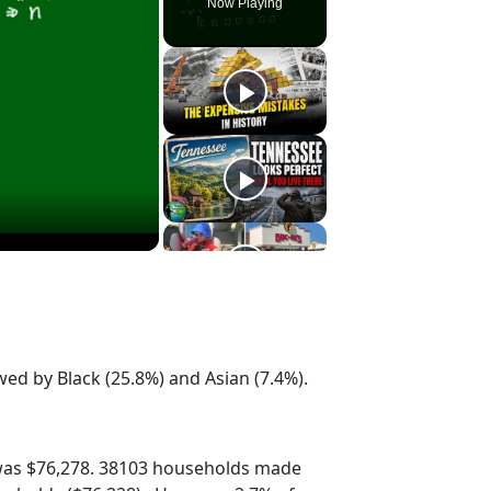
Now Playing
wed by Black (25.8%) and Asian (7.4%).
was $76,278. 38103 households made