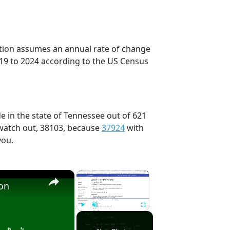
ection assumes an annual rate of change
019 to 2024 according to the US Census
e in the state of Tennessee out of 621
 watch out, 38103, because
37924
with
you.
×
×
ion
Play
Unmute
Fullscreen