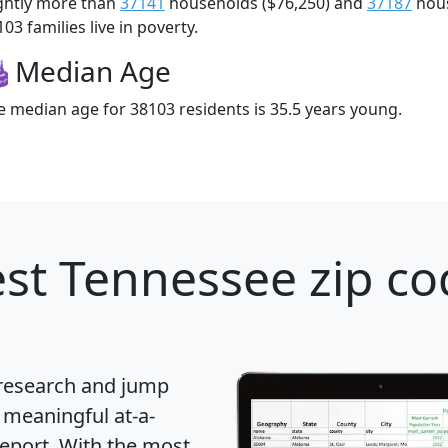
ightly more than
37141
households ($76,250) and
37187
hous
03 families live in poverty.
Median Age
e median age for 38103 residents is 35.5 years young.
st Tennessee zip co
 research and jump
 meaningful at-a-
eport
. With the most