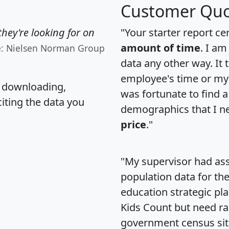
Customer Quo
hey're looking for on
"Your starter report ce
amount of time
. I am
e: Nielsen Norman Group
data any other way. It
employee's time or my 
, downloading,
was fortunate to find 
citing the data you
demographics that I n
price
."
"My supervisor had ass
population data for th
education strategic pl
Kids Count but need rac
government census si