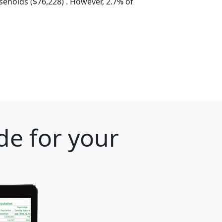
eholds ($76,228) . However, 2.7% of
de for your