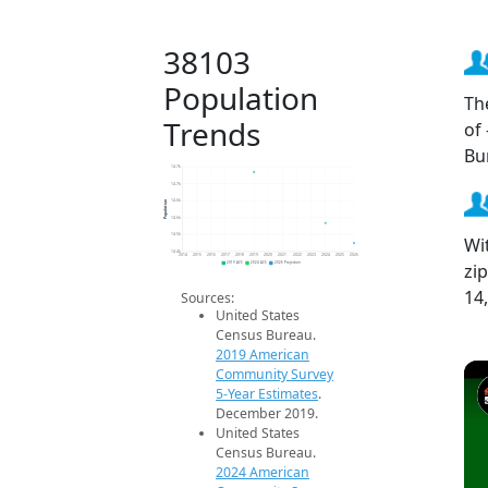
38103
Population
Th
Trends
of
Bu
14.7k
14.7k
Population
14.6k
14.6k
14.5k
Wi
14.4k
2014
2015
2016
2017
2018
2019
2020
2021
2022
2023
2024
2025
2026
zi
2019 ACS
2024 ACS
2026 Projection
14
Sources:
United States
Census Bureau.
2019 American
Community Survey
5-Year Estimates
.
December 2019.
United States
Census Bureau.
2024 American