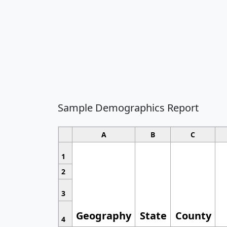
Sample Demographics Report
A
B
C
1
2
3
Geography
State
County
4