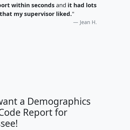
port within seconds
and
it had lots
that my supervisor liked.
"
Jean H.
H
I
J
K
 want a Demographics
Median
Average
 Code Report for
Household
Household
Less than
see!
Income
Income
Households
$25,000