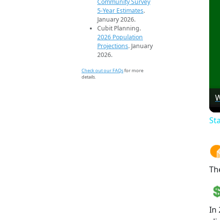
Community Survey
5-Year Estimates
.
January 2026.
Cubit Planning.
2026 Population
Projections
. January
2026.
Check out our FAQs
for more
details.
W
St
Th
In