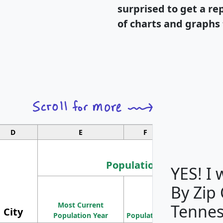
surprised to get a re
of charts and graphs 
D
E
F
G
Population
YES! I
By Zip
Population
Most Current
Density
Tennes
City
Population Year
Population
(square miles)