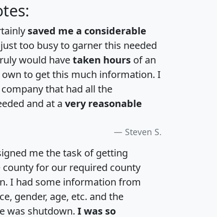
tes:
rtainly
saved me a considerable
 just too busy to garner this needed
 truly would have
taken hours
of an
own to get this much information. I
a company that had all the
eeded and at a
very reasonable
Steven S.
igned me the task of getting
e county for our required county
an. I had some information from
e, gender, age, etc. and the
te was shutdown.
I was so