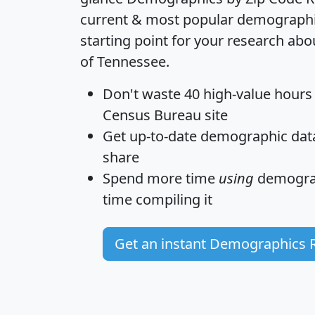
current & most popular demographic 
starting point for your research abo
of Tennessee.
Don't waste 40 high-value hours
Census Bureau site
Get
up-to-date
demographic data,
share
Spend more time
using
demograp
time
compiling it
Get an instant Demographics 