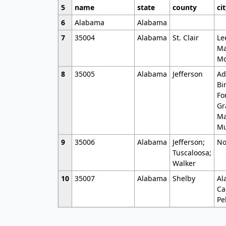
5
name
state
county
ci
6
Alabama
Alabama
7
35004
Alabama
St. Clair
Le
Ma
Mo
8
35005
Alabama
Jefferson
Ad
Bi
Fo
Gr
Ma
Mu
9
35006
Alabama
Jefferson;
No
Tuscaloosa;
Walker
10
35007
Alabama
Shelby
Al
Ca
Pe