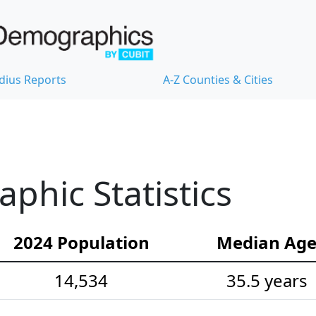
dius Reports
A-Z Counties & Cities
hic Statistics
2024 Population
Median Ag
14,534
35.5 years