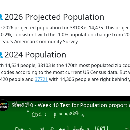
2026 Projected Population
e 2026 projected population for 38103 is 14,475. This proj
 -0.2%, consistent with the -1.0% population change from 2
reau's American Community Survey.
2024 Population
th 14,534 people, 38103 is the 170th most populated zip cod
p codes according to the most current US Census data. But
,420 people and
37721
with 14,306 people are right behind 
Stat2010 - Week 10 Test for Population proport