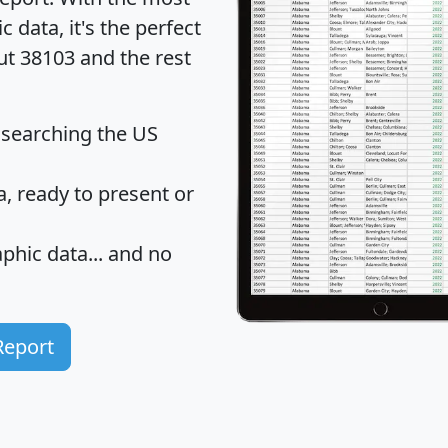
data, it's the perfect
ut 38103 and the rest
 searching the US
 ready to present or
hic data... and
no
Report