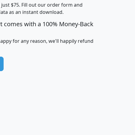
t just $75. Fill out our order form and
i
mhhi
avghhi
hhi_total_hh
hhi_hh_w_lt_
data as an instant download.
0
$63,999
$88,898
1,997,247
394,
5
$87,652
$101,248
4,869
rt comes with a 100% Money-Back
happy for any reason, we'll happily refund
0
$59,125
$76,984
2,981
7
$68,982
$80,448
1,383
2
$88,505
$106,323
10,453
1,