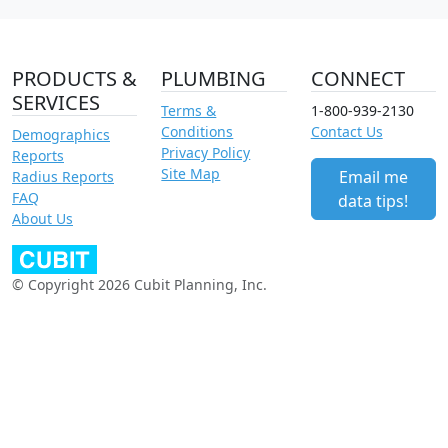
PRODUCTS &
PLUMBING
CONNECT
SERVICES
Terms &
1-800-939-2130
Conditions
Contact Us
Demographics
Privacy Policy
Reports
Site Map
Email me
Radius Reports
FAQ
data tips!
About Us
© Copyright 2026 Cubit Planning, Inc.