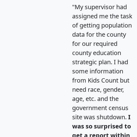
"My supervisor had
assigned me the task
of getting population
data for the county
for our required
county education
strategic plan. I had
some information
from Kids Count but
need race, gender,
age, etc. and the
government census
site was shutdown.
I
was so surprised to
get a report within