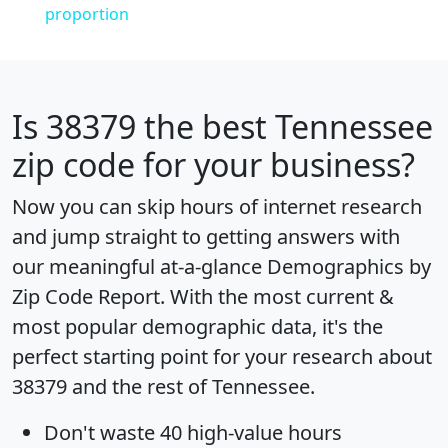
proportion
Is
38379
the best Tennessee
zip code for your business?
Now you can skip hours of internet research
and jump straight to getting answers with
our meaningful at-a-glance
Demographics by
Zip Code Report
. With the most current &
most popular demographic data, it's the
perfect starting point for your research about
38379 and the rest of Tennessee.
Don't waste 40 high-value hours