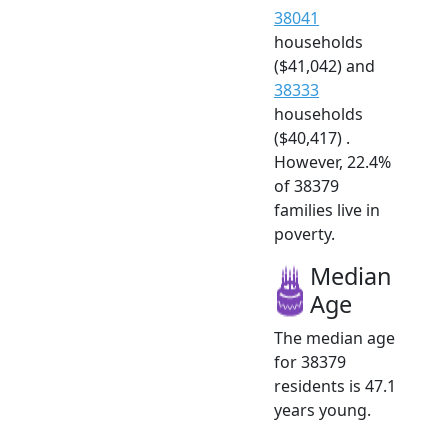
38041
households
($41,042) and
38333
households
($40,417) .
However, 22.4%
of 38379
families live in
poverty.
Median
Age
The median age
for 38379
residents is 47.1
years young.