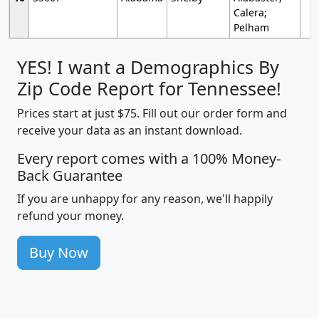
Calera;
Pelham
YES! I want a Demographics By
Zip Code Report for Tennessee!
Prices start at just $75. Fill out our order form and
receive your data as an instant download.
Every report comes with a 100% Money-
Back Guarantee
If you are unhappy for any reason, we'll happily
refund your money.
Buy Now