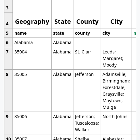
3
Geography
State
County
City
4
5
name
state
county
city
mo
6
Alabama
Alabama
7
35004
Alabama
St. Clair
Leeds;
Margaret;
Moody
8
35005
Alabama
Jefferson
Adamsville;
Birmingham;
Forestdale;
Graysville;
Maytown;
Mulga
9
35006
Alabama
Jefferson;
North Johns
Tuscaloosa;
Walker
10
35007
Alabama
Shelby
Alabaster;