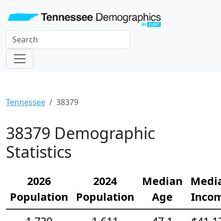
Tennessee
38379
38379 Demographic
Statistics
2026
2024
Median
Medi
Population
Population
Age
Inco