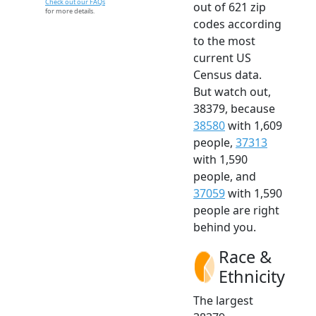
Check out our FAQs
out of 621 zip
for more details.
codes according
to the most
current US
Census data.
But watch out,
38379, because
38580
with 1,609
people,
37313
with 1,590
people, and
37059
with 1,590
people are right
behind you.
Race &
Ethnicity
The largest