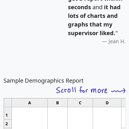
seconds
and
it had
lots of charts and
graphs that my
supervisor liked.
"
Jean H.
Sample Demographics Report
A
B
C
D
1
2