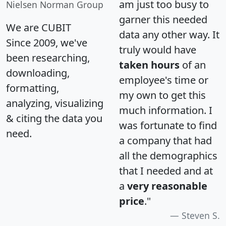
am just too busy to
Nielsen Norman Group
garner this needed
We are CUBIT
data any other way. It
Since 2009, we've
truly would have
been researching,
taken hours
of an
downloading,
employee's time or
formatting,
my own to get this
analyzing, visualizing
much information. I
& citing the data you
was fortunate to find
need.
a company that had
all the demographics
that I needed and at
a
very reasonable
price
."
Steven S.