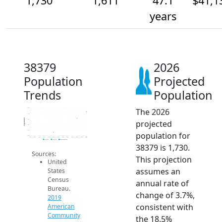
1,730
1,611
47.1
$41,1
years
38379
2026
Population
Projected
Trends
Population
The 2026
1.8k
1.7k
Population
1.6k
projected
1.5k
1.4k
population for
1.3k
2014
2015
2016
2017
2018
2019
2020
2021
2022
2023
2024
2025
2026
2019 ACS
2024 ACS
2026 Projection
38379 is 1,730.
Sources:
This projection
United
assumes an
States
Census
annual rate of
Bureau.
change of 3.7%,
2019
consistent with
American
Community
the 18.5%