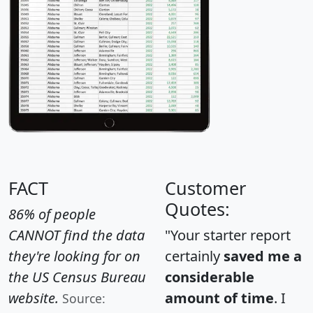
FACT
Customer
Quotes:
86% of people
CANNOT find the data
"Your starter report
they're looking for on
certainly
saved me a
the US Census Bureau
considerable
website.
amount of time
. I
Source: