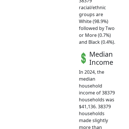
38379
racial/ethnic
groups are
White (98.9%)
followed by Two
or More (0.7%)
and Black (0.4%).
Median
Income
In 2024, the
median
household
income of 38379
households was
$41,136. 38379
households
made slightly
more than