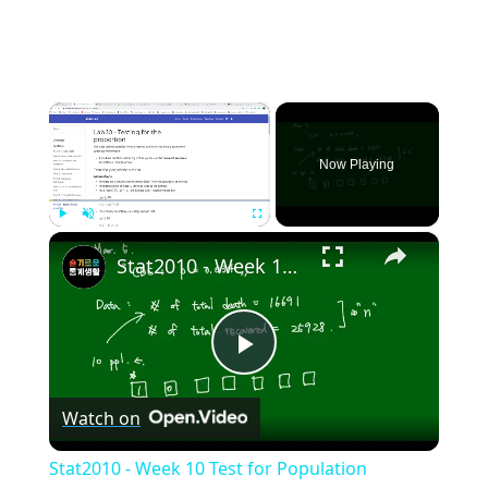
×
Now Playing
×
Play
Unmute
Fullscreen
Stat2010 - Week 10 Test for Population proportion
Play
Watch on
Video
Stat2010 - Week 10 Test for Population