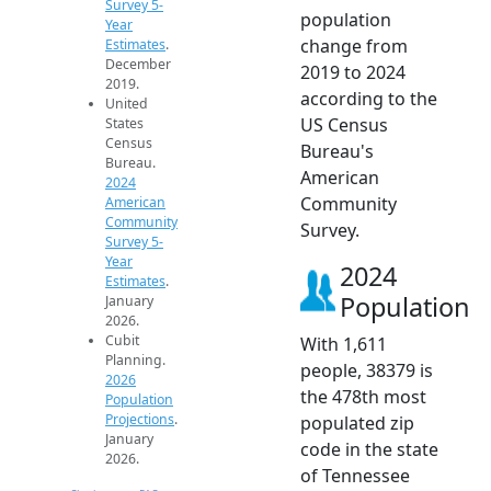
Survey 5-
population
Year
change from
Estimates
.
December
2019 to 2024
2019.
according to the
United
US Census
States
Census
Bureau's
Bureau.
American
2024
Community
American
Community
Survey.
Survey 5-
Year
2024
Estimates
.
Population
January
2026.
Cubit
With 1,611
Planning.
people, 38379 is
2026
the 478th most
Population
Projections
.
populated zip
January
code in the state
2026.
of Tennessee