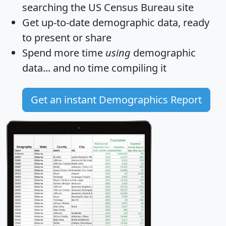
searching the US Census Bureau site
Get
up-to-date
demographic data, ready
to present or share
Spend more time
using
demographic
data... and
no time
compiling it
Get an instant Demographics Report