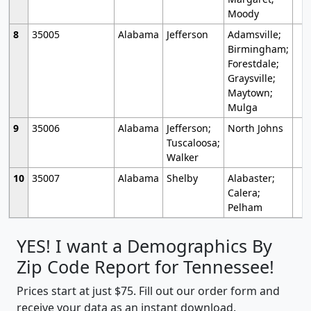
Moody
8
35005
Alabama
Jefferson
Adamsville;
Birmingham;
Forestdale;
Graysville;
Maytown;
Mulga
9
35006
Alabama
Jefferson;
North Johns
Tuscaloosa;
Walker
10
35007
Alabama
Shelby
Alabaster;
Calera;
Pelham
YES! I want a Demographics By
Zip Code Report for Tennessee!
Prices start at just $75. Fill out our order form and
receive your data as an instant download.