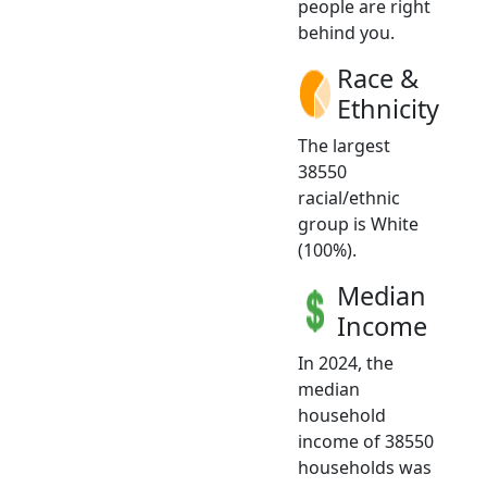
people are right
behind you.
Race &
Ethnicity
The largest
38550
racial/ethnic
group is White
(100%).
Median
Income
In 2024, the
median
household
income of 38550
households was