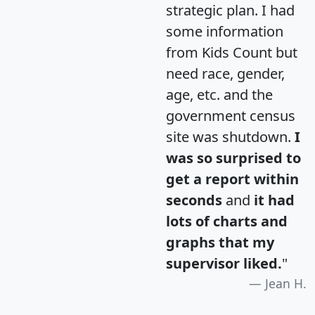
strategic plan. I had
some information
from Kids Count but
need race, gender,
age, etc. and the
government census
site was shutdown.
I
was so surprised to
get a report within
seconds
and
it had
lots of charts and
graphs that my
supervisor liked.
"
Jean H.