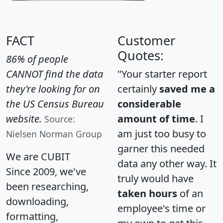
FACT
Customer
Quotes:
86% of people
CANNOT find the data
"Your starter report
they're looking for on
certainly
saved me a
the US Census Bureau
considerable
website.
amount of time
. I
Source:
am just too busy to
Nielsen Norman Group
garner this needed
We are CUBIT
data any other way. It
Since 2009, we've
truly would have
been researching,
taken hours
of an
downloading,
employee's time or
formatting,