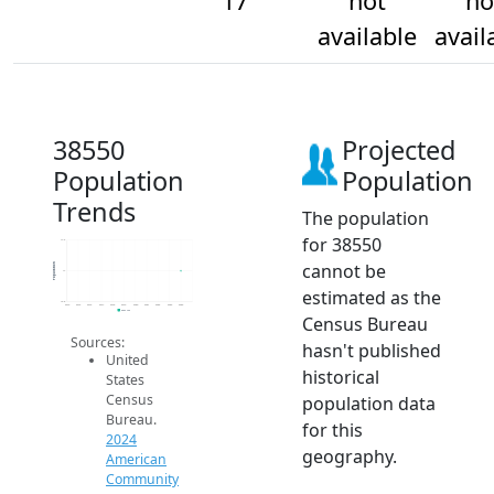
17
not
no
available
avail
38550
Projected
Population
Population
Trends
The population
for 38550
17.2
cannot be
Population
17
estimated as the
16.8
2014
2015
2016
2017
2018
2019
2020
2021
2022
2023
2024
2024 ACS
Census Bureau
Sources:
hasn't published
United
historical
States
Census
population data
Bureau.
for this
2024
geography.
American
Community