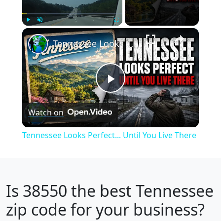
×
Play
Unmute
Fullscreen
Tennessee Looks Perfect... Until You Live There
Play
Watch on
Video
Tennessee Looks Perfect... Until You Live There
Is
38550
the best Tennessee
zip code for your business?