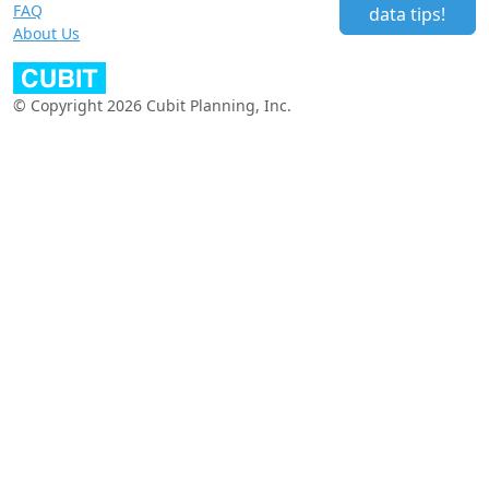
FAQ
data tips!
About Us
© Copyright 2026 Cubit Planning, Inc.