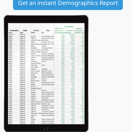
Get an instant Demographics Report