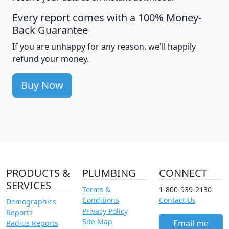
Every report comes with a 100% Money-
Back Guarantee
If you are unhappy for any reason, we'll happily
refund your money.
Buy Now
PRODUCTS &
PLUMBING
CONNECT
SERVICES
Terms &
1-800-939-2130
Conditions
Contact Us
Demographics
Privacy Policy
Reports
Site Map
Email me
Radius Reports