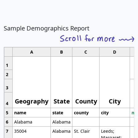
Sample Demographics Report
A
B
C
D
1
2
3
Geography
State
County
City
4
5
name
state
county
city
mo
6
Alabama
Alabama
7
35004
Alabama
St. Clair
Leeds;
Margaret;