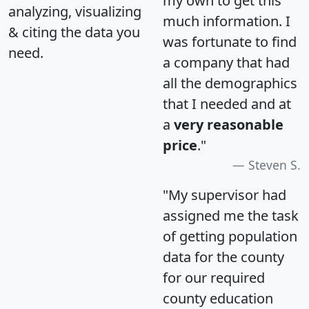
my own to get this
analyzing, visualizing
much information. I
& citing the data you
was fortunate to find
need.
a company that had
all the demographics
that I needed and at
a
very reasonable
price
."
Steven S.
"My supervisor had
assigned me the task
of getting population
data for the county
for our required
county education