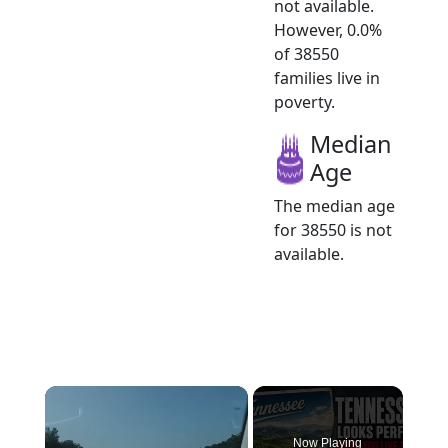
not available.
However, 0.0%
of 38550
families live in
poverty.
Median
Age
The median age
for 38550 is not
available.
×
Now Playing