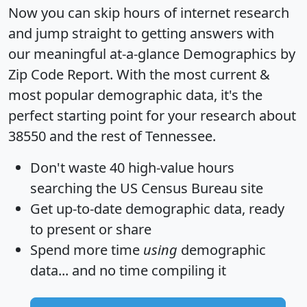
Now you can skip hours of internet research
and jump straight to getting answers with
our meaningful at-a-glance
Demographics by
Zip Code Report
. With the most current &
most popular demographic data, it's the
perfect starting point for your research about
38550 and the rest of Tennessee.
Don't waste 40 high-value hours
searching the US Census Bureau site
Get
up-to-date
demographic data, ready
to present or share
Spend more time
using
demographic
data... and
no time
compiling it