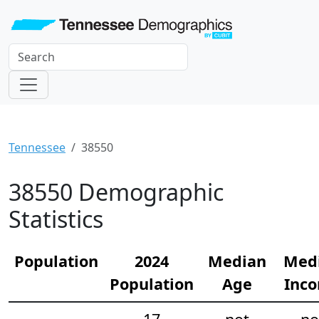
Tennessee
38550
38550 Demographic
Statistics
Population
2024
Median
Med
Population
Age
Inc