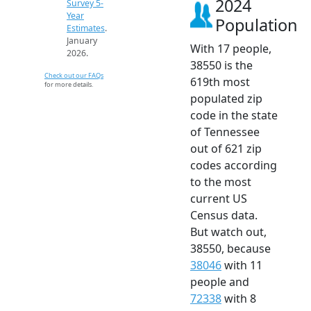
2024
Survey 5-
Year
Population
Estimates
.
January
With 17 people,
2026.
38550 is the
Check out our FAQs
619th most
for more details.
populated zip
code in the state
of Tennessee
out of 621 zip
codes according
to the most
current US
Census data.
But watch out,
38550, because
38046
with 11
people and
72338
with 8