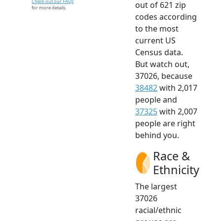
Check out our FAQs
out of 621 zip
for more details.
codes according
to the most
current US
Census data.
But watch out,
37026, because
38482
with 2,017
people and
37325
with 2,007
people are right
behind you.
Race &
Ethnicity
The largest
37026
racial/ethnic