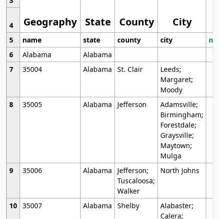
3
Geography
State
County
City
4
5
name
state
county
city
mo
6
Alabama
Alabama
7
35004
Alabama
St. Clair
Leeds;
Margaret;
Moody
8
35005
Alabama
Jefferson
Adamsville;
Birmingham;
Forestdale;
Graysville;
Maytown;
Mulga
9
35006
Alabama
Jefferson;
North Johns
Tuscaloosa;
Walker
10
35007
Alabama
Shelby
Alabaster;
Calera;