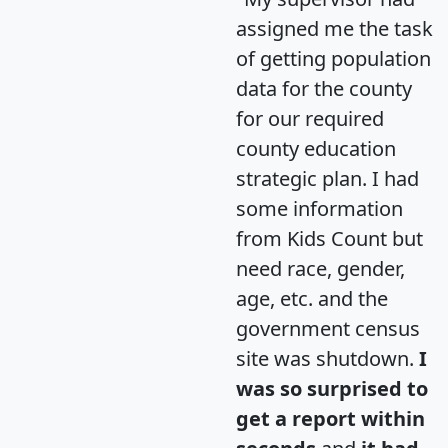
assigned me the task
of getting population
data for the county
for our required
county education
strategic plan. I had
some information
from Kids Count but
need race, gender,
age, etc. and the
government census
site was shutdown.
I
was so surprised to
get a report within