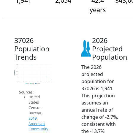
1,941
2,054
42.4
$43,0
years
37026
2026
Population
Projected
Trends
Population
The 2026
2.4k
2.3k
Population
2.2k
projected
2.1k
2k
population for
1.9k
2014
2015
2016
2017
2018
2019
2020
2021
2022
2023
2024
2025
2026
2019 ACS
2024 ACS
2026 Projection
37026 is 1,941.
Sources:
This projection
United
assumes an
States
Census
annual rate of
Bureau.
change of -2.7%,
2019
consistent with
American
Community
the -13.7%