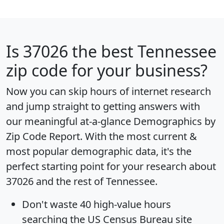
Is
37026
the best Tennessee
zip code for your business?
Now you can skip hours of internet research
and jump straight to getting answers with
our meaningful at-a-glance
Demographics by
Zip Code Report
. With the most current &
most popular demographic data, it's the
perfect starting point for your research about
37026 and the rest of Tennessee.
Don't waste 40 high-value hours
searching the US Census Bureau site