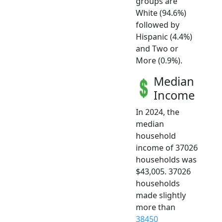
groups are
White (94.6%)
followed by
Hispanic (4.4%)
and Two or
More (0.9%).
Median
Income
In 2024, the
median
household
income of 37026
households was
$43,005. 37026
households
made slightly
more than
38450