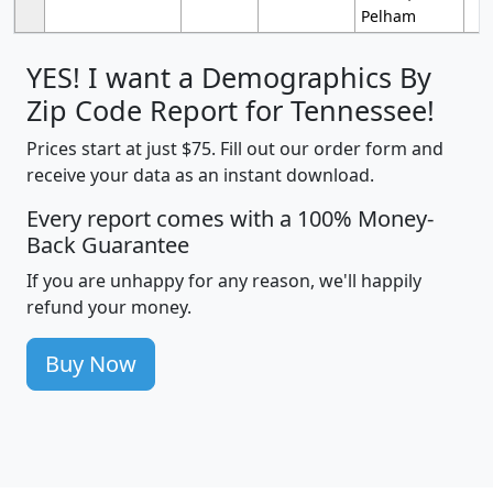
Pelham
YES! I want a Demographics By
Zip Code Report for Tennessee!
Prices start at just $75. Fill out our order form and
receive your data as an instant download.
Every report comes with a 100% Money-
Back Guarantee
If you are unhappy for any reason, we'll happily
refund your money.
Buy Now