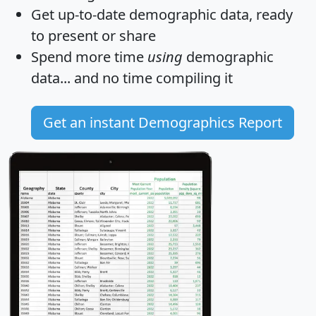
Get
up-to-date
demographic data, ready
to present or share
Spend more time
using
demographic
data... and
no time
compiling it
Get an instant Demographics Report