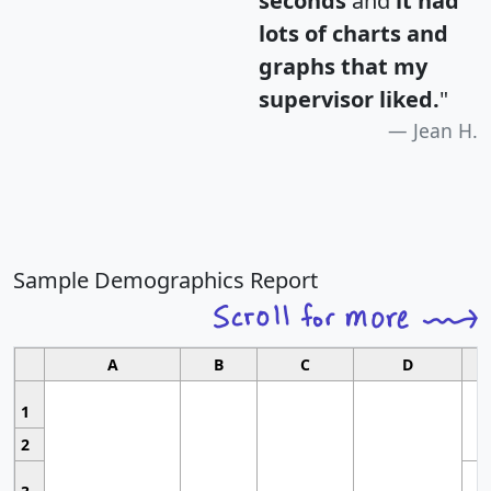
seconds
and
it had
lots of charts and
graphs that my
supervisor liked.
"
Jean H.
Sample Demographics Report
A
B
C
D
1
2