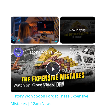
×
Now Playing
×
Play
Unmute
Fullscreen
History Won’t Soon Forget These Expensive Mistakes | 12am News
Play
Watch on
Video
History Won’t Soon Forget These Expensive
Mistakes | 12am News