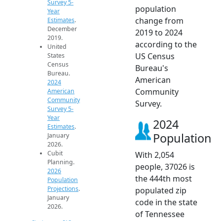
Survey 5-
population
Year
change from
Estimates
.
December
2019 to 2024
2019.
according to the
United
US Census
States
Census
Bureau's
Bureau.
American
2024
Community
American
Community
Survey.
Survey 5-
Year
2024
Estimates
.
Population
January
2026.
Cubit
With 2,054
Planning.
people, 37026 is
2026
the 444th most
Population
Projections
.
populated zip
January
code in the state
2026.
of Tennessee