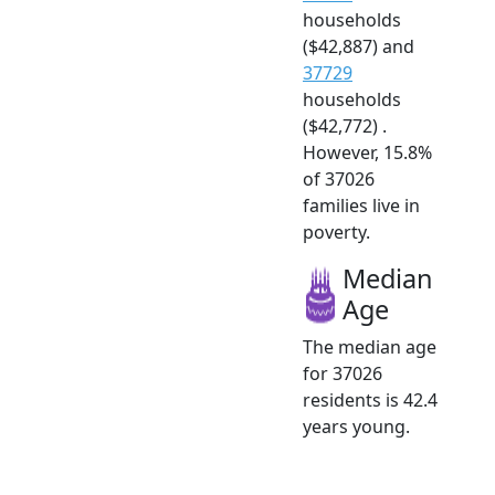
households
($42,887) and
37729
households
($42,772) .
However, 15.8%
of 37026
families live in
poverty.
Median
Age
The median age
for 37026
residents is 42.4
years young.