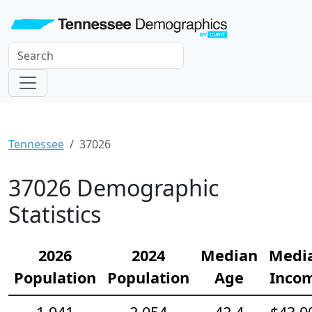
Tennessee
37026
37026 Demographic
Statistics
2026
2024
Median
Medi
Population
Population
Age
Inco