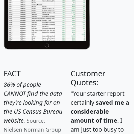
FACT
Customer
Quotes:
86% of people
CANNOT find the data
"Your starter report
they're looking for on
certainly
saved me a
the US Census Bureau
considerable
website.
amount of time
. I
Source:
am just too busy to
Nielsen Norman Group