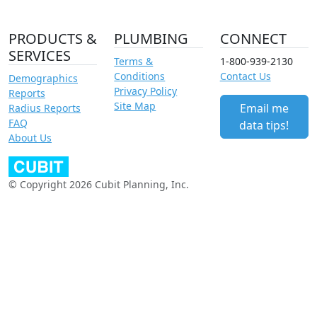
PRODUCTS &
PLUMBING
CONNECT
SERVICES
Terms &
1-800-939-2130
Conditions
Contact Us
Demographics
Privacy Policy
Reports
Site Map
Email me
Radius Reports
FAQ
data tips!
About Us
© Copyright 2026 Cubit Planning, Inc.