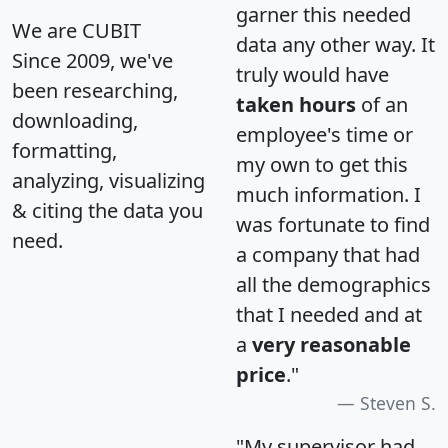
garner this needed
We are CUBIT
data any other way. It
Since 2009, we've
truly would have
been researching,
taken hours
of an
downloading,
employee's time or
formatting,
my own to get this
analyzing, visualizing
much information. I
& citing the data you
was fortunate to find
need.
a company that had
all the demographics
that I needed and at
a
very reasonable
price
."
Steven S.
"My supervisor had