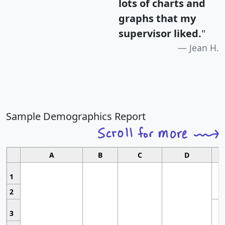
lots of charts and
graphs that my
supervisor liked.
"
Jean H.
Sample Demographics Report
A
B
C
D
1
2
3