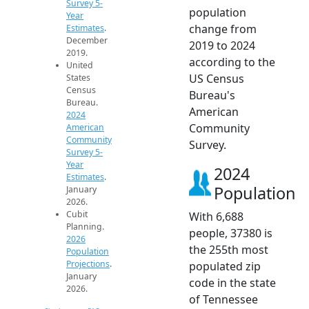
Survey 5-
population
Year
change from
Estimates
.
December
2019 to 2024
2019.
according to the
United
US Census
States
Census
Bureau's
Bureau.
American
2024
Community
American
Community
Survey.
Survey 5-
Year
2024
Estimates
.
Population
January
2026.
Cubit
With 6,688
Planning.
people, 37380 is
2026
the 255th most
Population
Projections
.
populated zip
January
code in the state
2026.
of Tennessee