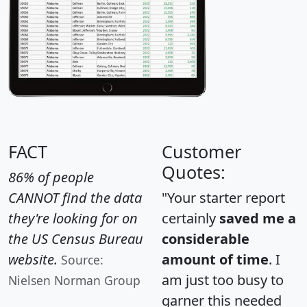
FACT
Customer
Quotes:
86% of people
CANNOT find the data
"Your starter report
they're looking for on
certainly
saved me a
the US Census Bureau
considerable
website.
amount of time
. I
Source:
am just too busy to
Nielsen Norman Group
garner this needed