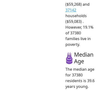
($59,268) and
37142
households
($59,083) .
However, 19.1%
of 37380
families live in
poverty.
Median
Age
The median age
for 37380
residents is 39.6
years young.