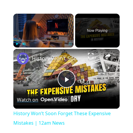
×
Now Playing
×
Play
Unmute
Fullscreen
History Won’t Soon Forget These Expensive Mistakes | 12am News
Play
Watch on
Video
History Won’t Soon Forget These Expensive
Mistakes | 12am News