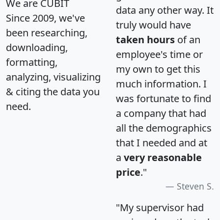
We are CUBIT
data any other way. It
Since 2009, we've
truly would have
been researching,
taken hours
of an
downloading,
employee's time or
formatting,
my own to get this
analyzing, visualizing
much information. I
& citing the data you
was fortunate to find
need.
a company that had
all the demographics
that I needed and at
a
very reasonable
price
."
Steven S.
"My supervisor had