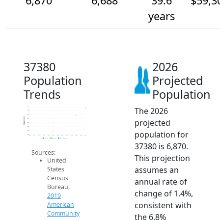
6,870
6,688
39.6
$59,3
years
37380
2026
Population
Projected
Trends
Population
The 2026
6.9k
6.8k
6.7k
Population
projected
6.6k
6.5k
6.4k
population for
6.3k
6.2k
2014
2015
2016
2017
2018
2019
2020
2021
2022
2023
2024
2025
2026
2019 ACS
2024 ACS
2026 Projection
37380 is 6,870.
Sources:
This projection
United
assumes an
States
Census
annual rate of
Bureau.
change of 1.4%,
2019
consistent with
American
Community
the 6.8%