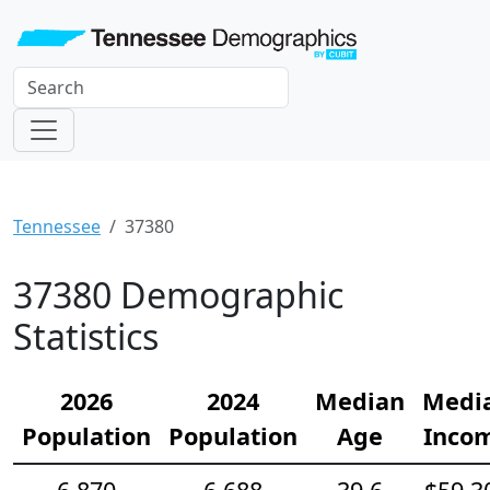
Tennessee
37380
37380 Demographic
Statistics
2026
2024
Median
Medi
Population
Population
Age
Inco