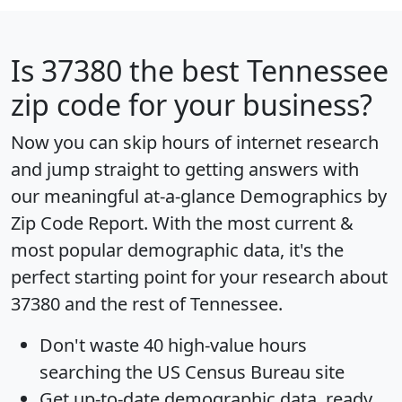
Is
37380
the best Tennessee
zip code for your business?
Now you can skip hours of internet research
and jump straight to getting answers with
our meaningful at-a-glance
Demographics by
Zip Code Report
. With the most current &
most popular demographic data, it's the
perfect starting point for your research about
37380 and the rest of Tennessee.
Don't waste 40 high-value hours
searching the US Census Bureau site
Get
up-to-date
demographic data, ready