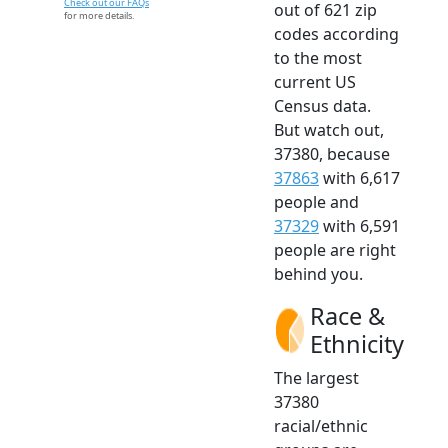
Check out our FAQs
out of 621 zip
for more details.
codes according
to the most
current US
Census data.
But watch out,
37380, because
37863
with 6,617
people and
37329
with 6,591
people are right
behind you.
Race &
Ethnicity
The largest
37380
racial/ethnic