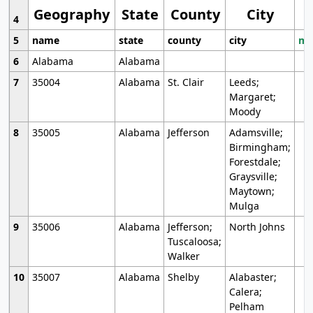
Geography
State
County
City
4
5
name
state
county
city
mo
6
Alabama
Alabama
7
35004
Alabama
St. Clair
Leeds;
Margaret;
Moody
8
35005
Alabama
Jefferson
Adamsville;
Birmingham;
Forestdale;
Graysville;
Maytown;
Mulga
9
35006
Alabama
Jefferson;
North Johns
Tuscaloosa;
Walker
10
35007
Alabama
Shelby
Alabaster;
Calera;
Pelham