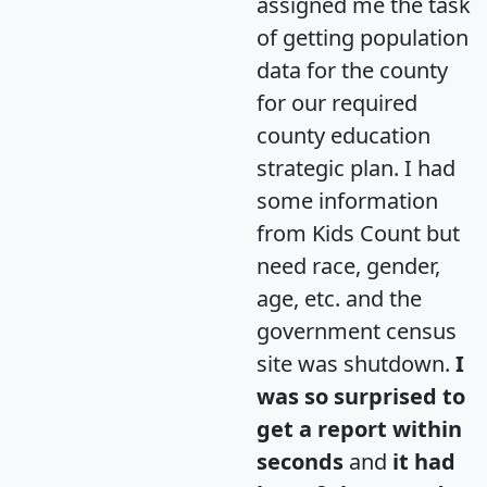
assigned me the task
of getting population
data for the county
for our required
county education
strategic plan. I had
some information
from Kids Count but
need race, gender,
age, etc. and the
government census
site was shutdown.
I
was so surprised to
get a report within
seconds
and
it had