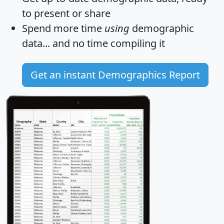
to present or share
Spend more time
using
demographic
data... and
no time
compiling it
Get an instant Demographics Report