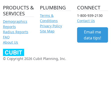
PRODUCTS &
PLUMBING
CONNECT
SERVICES
Terms &
1-800-939-2130
Conditions
Contact Us
Demographics
Privacy Policy
Reports
Site Map
Email me
Radius Reports
FAQ
data tips!
About Us
© Copyright 2026 Cubit Planning, Inc.