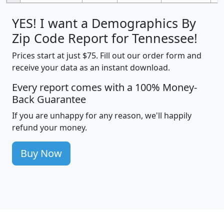
YES! I want a Demographics By
Zip Code Report for Tennessee!
Prices start at just $75. Fill out our order form and
receive your data as an instant download.
Every report comes with a 100% Money-
Back Guarantee
If you are unhappy for any reason, we'll happily
refund your money.
Buy Now