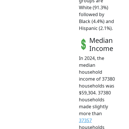
groups are
White (91.3%)
followed by
Black (4.4%) and
Hispanic (2.1%).
Median
Income
In 2024, the
median
household
income of 37380
households was
$59,304. 37380
households
made slightly
more than
37357
households