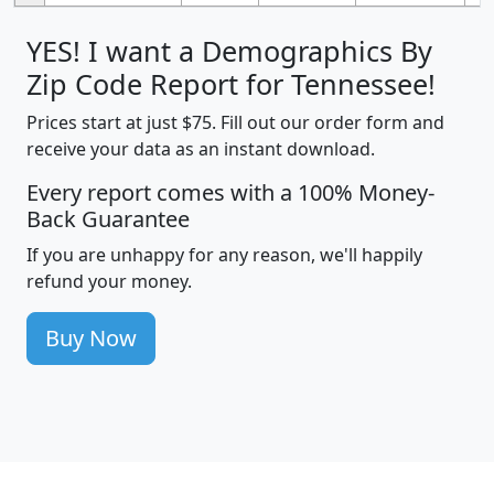
YES! I want a Demographics By
Zip Code Report for Tennessee!
Prices start at just $75. Fill out our order form and
receive your data as an instant download.
Every report comes with a 100% Money-
Back Guarantee
If you are unhappy for any reason, we'll happily
refund your money.
Buy Now