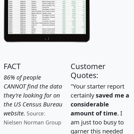
FACT
Customer
Quotes:
86% of people
CANNOT find the data
"Your starter report
they're looking for on
certainly
saved me a
the US Census Bureau
considerable
website.
amount of time
. I
Source:
am just too busy to
Nielsen Norman Group
garner this needed