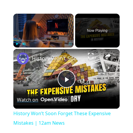
×
Now Playing
×
Play
Unmute
Fullscreen
History Won’t Soon Forget These Expensive Mistakes | 12am News
Play
Watch on
Video
History Won’t Soon Forget These Expensive
Mistakes | 12am News