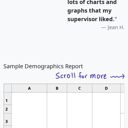
lots of charts and
graphs that my
supervisor liked.
"
Jean H.
Sample Demographics Report
A
B
C
D
1
2
3