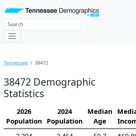
Tennessee
38472
38472 Demographic
Statistics
2026
2024
Median
Medi
Population
Population
Age
Inco