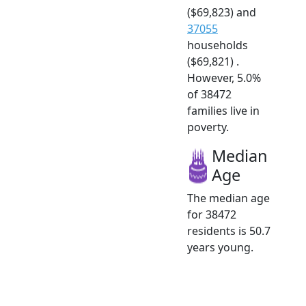
($69,823) and
37055
households
($69,821) .
However, 5.0%
of 38472
families live in
poverty.
Median
Age
The median age
for 38472
residents is 50.7
years young.