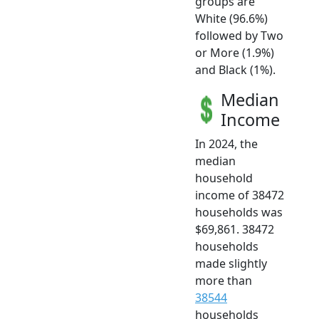
groups are
White (96.6%)
followed by Two
or More (1.9%)
and Black (1%).
Median
Income
In 2024, the
median
household
income of 38472
households was
$69,861. 38472
households
made slightly
more than
38544
households