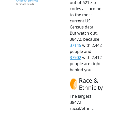
Check out our FAQs
out of 621 zip
for more details.
codes according
to the most
current US
Census data.
But watch out,
38472, because
37145
with 2,442
people and
37902
with 2,412
people are right
behind you.
Race &
Ethnicity
The largest
38472
racial/ethnic