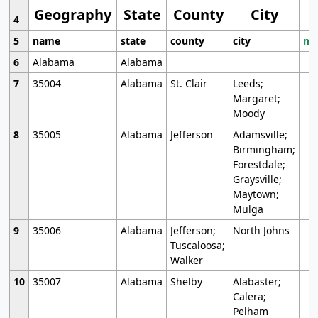
Geography
State
County
City
4
5
name
state
county
city
mo
6
Alabama
Alabama
7
35004
Alabama
St. Clair
Leeds;
Margaret;
Moody
8
35005
Alabama
Jefferson
Adamsville;
Birmingham;
Forestdale;
Graysville;
Maytown;
Mulga
9
35006
Alabama
Jefferson;
North Johns
Tuscaloosa;
Walker
10
35007
Alabama
Shelby
Alabaster;
Calera;
Pelham