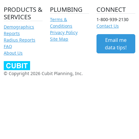
PRODUCTS &
PLUMBING
CONNECT
SERVICES
Terms &
1-800-939-2130
Conditions
Contact Us
Demographics
Privacy Policy
Reports
Site Map
Email me
Radius Reports
FAQ
data tips!
About Us
© Copyright 2026 Cubit Planning, Inc.