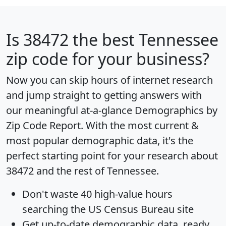
Is
38472
the best Tennessee
zip code for your business?
Now you can skip hours of internet research
and jump straight to getting answers with
our meaningful at-a-glance
Demographics by
Zip Code Report
. With the most current &
most popular demographic data, it's the
perfect starting point for your research about
38472 and the rest of Tennessee.
Don't waste 40 high-value hours
searching the US Census Bureau site
Get
up-to-date
demographic data, ready