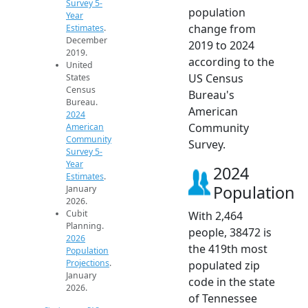
Survey 5-
population
Year
change from
Estimates
.
December
2019 to 2024
2019.
according to the
United
US Census
States
Census
Bureau's
Bureau.
American
2024
Community
American
Community
Survey.
Survey 5-
Year
2024
Estimates
.
Population
January
2026.
Cubit
With 2,464
Planning.
people, 38472 is
2026
the 419th most
Population
Projections
.
populated zip
January
code in the state
2026.
of Tennessee