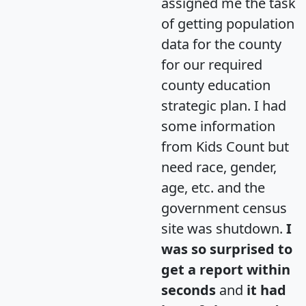
assigned me the task
of getting population
data for the county
for our required
county education
strategic plan. I had
some information
from Kids Count but
need race, gender,
age, etc. and the
government census
site was shutdown.
I
was so surprised to
get a report within
seconds
and
it had