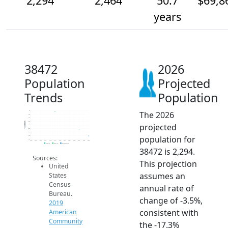
2,294
2,464
50.7
$69,8
years
38472
2026
Population
Projected
Trends
Population
The 2026
3k
2.9k
2.8k
2.7k
Population
projected
2.6k
2.5k
2.4k
population for
2.3k
2.2k
2014
2015
2016
2017
2018
2019
2020
2021
2022
2023
2024
2025
2026
2019 ACS
2024 ACS
2026 Projection
38472 is 2,294.
Sources:
This projection
United
assumes an
States
Census
annual rate of
Bureau.
change of -3.5%,
2019
consistent with
American
Community
the -17.3%