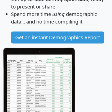
to present or share
Spend more time
using
demographic
data... and
no time
compiling it
Get an instant Demographics Report