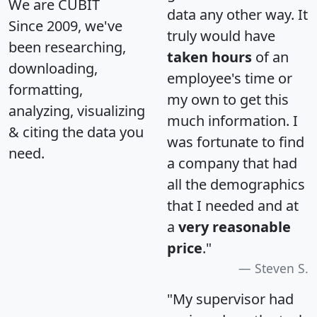
We are CUBIT
data any other way. It
Since 2009, we've
truly would have
been researching,
taken hours
of an
downloading,
employee's time or
formatting,
my own to get this
analyzing, visualizing
much information. I
& citing the data you
was fortunate to find
need.
a company that had
all the demographics
that I needed and at
a
very reasonable
price
."
Steven S.
"My supervisor had