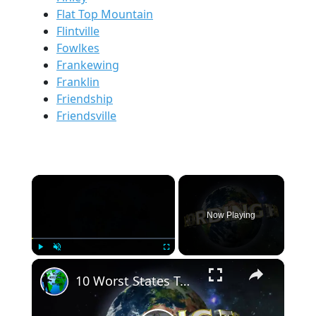
Flat Top Mountain
Flintville
Fowlkes
Frankewing
Franklin
Friendship
Friendsville
×
Now Playing
×
Play
Unmute
Fullscreen
10 Worst States To Make Money.