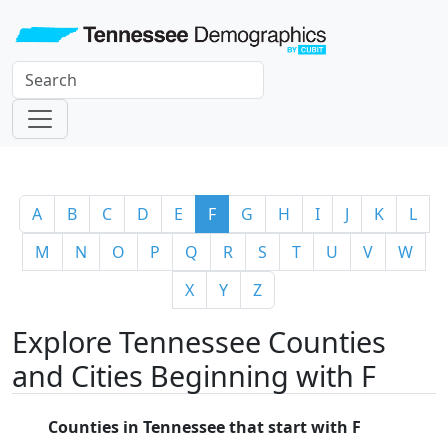
A
B
C
D
E
F
G
H
I
J
K
L
M
N
O
P
Q
R
S
T
U
V
W
X
Y
Z
Explore Tennessee Counties
and Cities Beginning with F
Counties in Tennessee that start with F