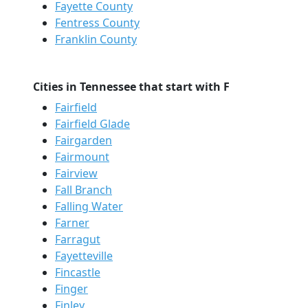
Fayette County
Fentress County
Franklin County
Cities in Tennessee that start with F
Fairfield
Fairfield Glade
Fairgarden
Fairmount
Fairview
Fall Branch
Falling Water
Farner
Farragut
Fayetteville
Fincastle
Finger
Finley