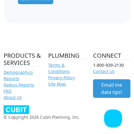
PRODUCTS &
PLUMBING
CONNECT
SERVICES
Terms &
1-800-939-2130
Conditions
Contact Us
Demographics
Privacy Policy
Reports
Site Map
Email me
Radius Reports
FAQ
data tips!
About Us
© Copyright 2026 Cubit Planning, Inc.