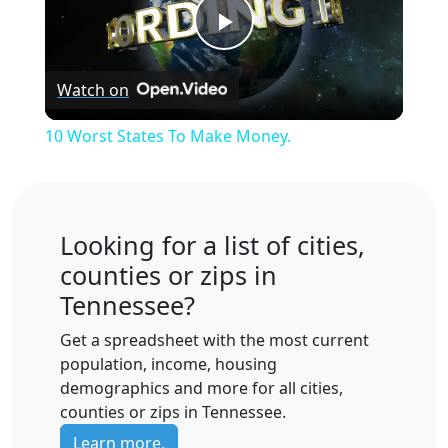
Play
Watch on
Video
10 Worst States To Make Money.
Looking for a list of cities,
counties or zips in
Tennessee?
Get a spreadsheet with the most current
population, income, housing
demographics and more for all cities,
counties or zips in Tennessee.
Learn more.