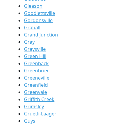
Gleason
Goodlettsville
Gordonsville
Graball
Grand Junction
Gray
Graysville
Green Hill
Greenback
Greenbrier
Greeneville
Greenfield
Greenvale
Griffith Creek
Grimsley
Gruetli-Laager
Guys