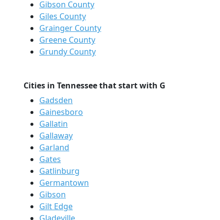
Gibson County
Giles County
Grainger County
Greene County
Grundy County
Cities in Tennessee that start with G
Gadsden
Gainesboro
Gallatin
Gallaway
Garland
Gates
Gatlinburg
Germantown
Gibson
Gilt Edge
Gladeville