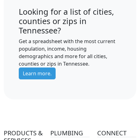
Looking for a list of cities,
counties or zips in
Tennessee?
Get a spreadsheet with the most current
population, income, housing
demographics and more for all cities,
counties or zips in Tennessee.
Learn more.
PRODUCTS &
PLUMBING
CONNECT