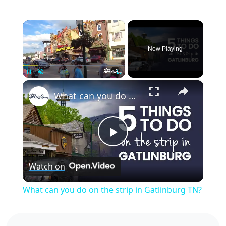
×
Now Playing
×
Pause
Unmute
Fullscreen
What can you do on the strip in Gatlinburg TN?
Play
Watch on
Video
What can you do on the strip in Gatlinburg TN?