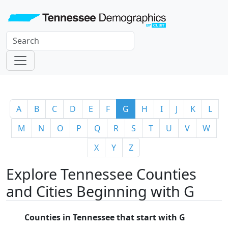
A
B
C
D
E
F
G
H
I
J
K
L
M
N
O
P
Q
R
S
T
U
V
W
X
Y
Z
Explore Tennessee Counties
and Cities Beginning with G
Counties in Tennessee that start with G