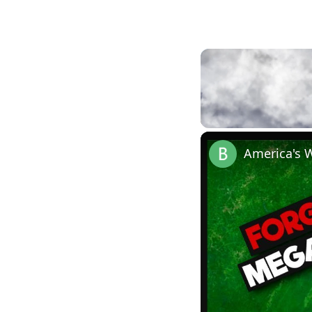
Unmute
America's 