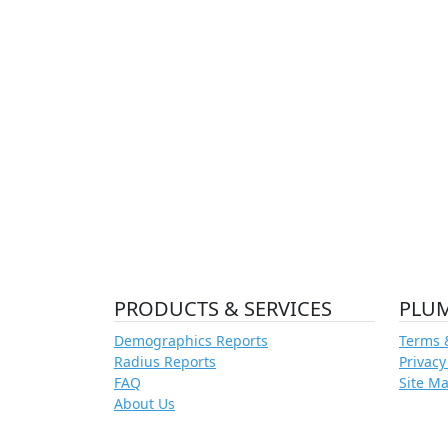
PRODUCTS & SERVICES
PLU
Demographics Reports
Terms 
Radius Reports
Privacy
FAQ
Site M
About Us