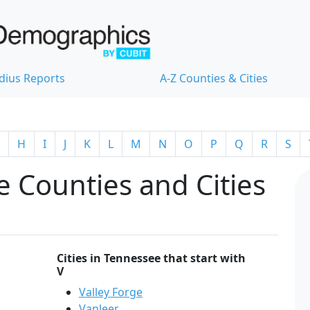
dius Reports
A-Z Counties & Cities
H
I
J
K
L
M
N
O
P
Q
R
S
 Counties and Cities
Cities in Tennessee that start with
V
Valley Forge
Vanleer