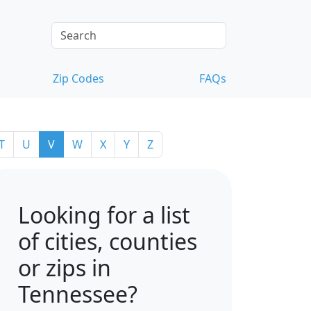
Zip Codes
FAQs
T
U
V
W
X
Y
Z
Looking for a list
of cities, counties
or zips in
Tennessee?