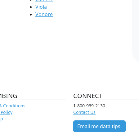
Viola
Vonore
MBING
CONNECT
& Conditions
1-800-939-2130
 Policy
Contact Us
ap
Email me data tips!