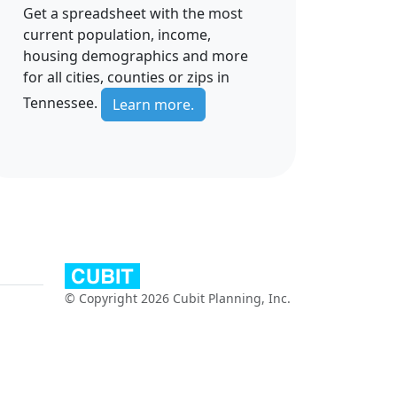
Get a spreadsheet with the most
current population, income,
housing demographics and more
for all cities, counties or zips in
Tennessee.
Learn more.
© Copyright 2026 Cubit Planning, Inc.