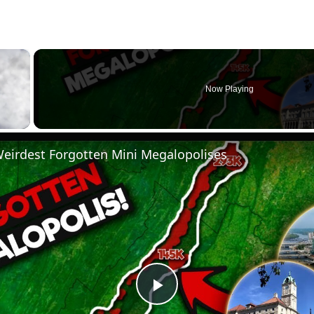
×
Now Playing
Weirdest Forgotten Mini Megalopolises
Play