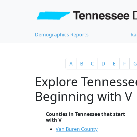
Demographics Reports
Ra
A
B
C
D
E
F
G
Explore Tennessee
Beginning with V
Counties in Tennessee that start
with V
Van Buren County