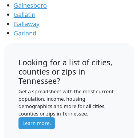
Gainesboro
Gallatin
Gallaway
Garland
Looking for a list of cities,
counties or zips in
Tennessee?
Get a spreadsheet with the most current
population, income, housing
demographics and more for all cities,
counties or zips in Tennessee.
Learn more.