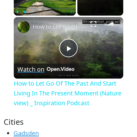
×
Play
Unmute
Fullscreen
How to Let Go Of The Past And Start Living In The Present Moment (Nature view) _ Inspiration Podcast
Play
Watch on
Video
How to Let Go Of The Past And Start
Living In The Present Moment (Nature
view) _ Inspiration Podcast
Cities
Gadsden