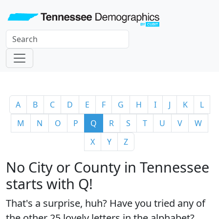
A
B
C
D
E
F
G
H
I
J
K
L
M
N
O
P
Q
R
S
T
U
V
W
X
Y
Z
No City or County in Tennessee
starts with Q!
That's a surprise, huh? Have you tried any of
the
other 25 lovely letters
in the alphabet?