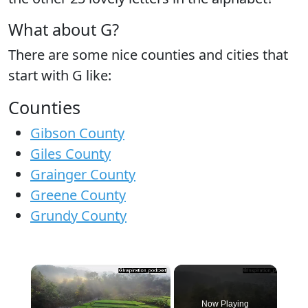
What about G?
There are some nice counties and cities that
start with G like:
Counties
Gibson County
Giles County
Grainger County
Greene County
Grundy County
×
Now Playing