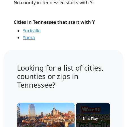
No county in Tennessee starts with Y!
Cities in Tennessee that start with Y
Yorkville
Yuma
Looking for a list of cities,
counties or zips in
Tennessee?
×
Now Playing