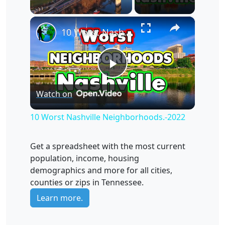
×
Unmute
10 Worst Nashville Neighborhoods.-2022
Play
Watch on
Video
10 Worst Nashville Neighborhoods.-2022
Get a spreadsheet with the most current
population, income, housing
demographics and more for all cities,
counties or zips in Tennessee.
Learn more.