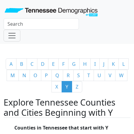
A
B
C
D
E
F
G
H
I
J
K
L
M
N
O
P
Q
R
S
T
U
V
W
X
Y
Z
Explore Tennessee Counties
and Cities Beginning with Y
Counties in Tennessee that start with Y