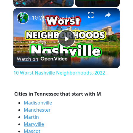
×
Play
Unmute
Fullscreen
10 Worst Nashville Neighborhoods.-2022
Play
Watch on
Video
10 Worst Nashville Neighborhoods.-2022
Cities in Tennessee that start with M
Madisonville
Manchester
Martin
Maryville
Mascot