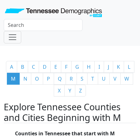
A
B
C
D
E
F
G
H
I
J
K
L
M
N
O
P
Q
R
S
T
U
V
W
X
Y
Z
Explore Tennessee Counties
and Cities Beginning with M
Counties in Tennessee that start with M