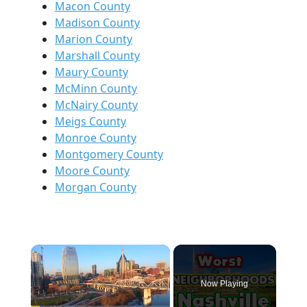
Macon County
Madison County
Marion County
Marshall County
Maury County
McMinn County
McNairy County
Meigs County
Monroe County
Montgomery County
Moore County
Morgan County
×
Now Playing