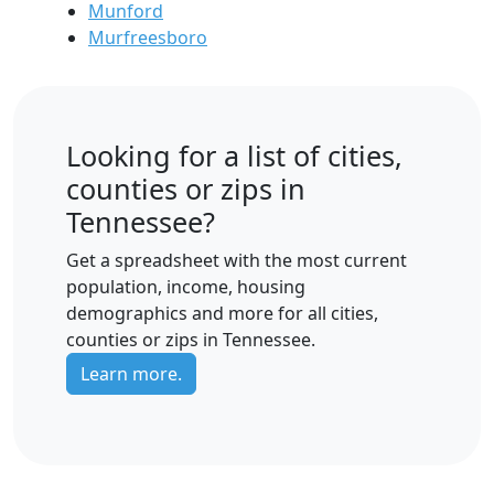
Munford
Murfreesboro
Looking for a list of cities,
counties or zips in
Tennessee?
Get a spreadsheet with the most current
population, income, housing
demographics and more for all cities,
counties or zips in Tennessee.
Learn more.