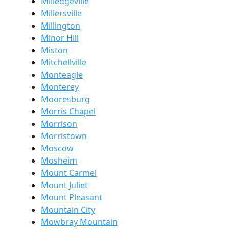
Milledgeville
Millersville
Millington
Minor Hill
Miston
Mitchellville
Monteagle
Monterey
Mooresburg
Morris Chapel
Morrison
Morristown
Moscow
Mosheim
Mount Carmel
Mount Juliet
Mount Pleasant
Mountain City
Mowbray Mountain