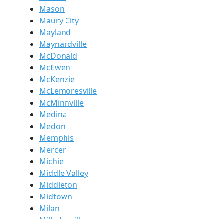
Mason
Maury City
Mayland
Maynardville
McDonald
McEwen
McKenzie
McLemoresville
McMinnville
Medina
Medon
Memphis
Mercer
Michie
Middle Valley
Middleton
Midtown
Milan