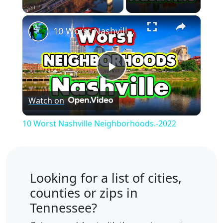
×
Unmute
10 Worst Nashville Neighborhoods.-2022
Play
Watch on
Video
10 Worst Nashville Neighborhoods.-2022
Looking for a list of cities,
counties or zips in
Tennessee?