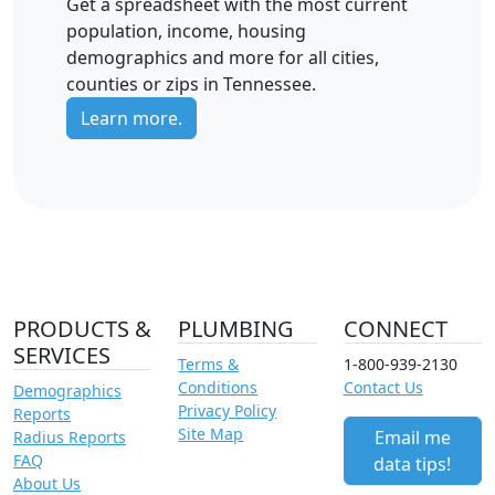
Get a spreadsheet with the most current
population, income, housing
demographics and more for all cities,
counties or zips in Tennessee.
Learn more.
PRODUCTS &
PLUMBING
CONNECT
SERVICES
Terms &
1-800-939-2130
Conditions
Contact Us
Demographics
Privacy Policy
Reports
Site Map
Email me
Radius Reports
FAQ
data tips!
About Us