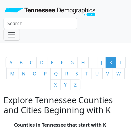
A
B
C
D
E
F
G
H
I
J
K
L
M
N
O
P
Q
R
S
T
U
V
W
X
Y
Z
Explore Tennessee Counties
and Cities Beginning with K
Counties in Tennessee that start with K