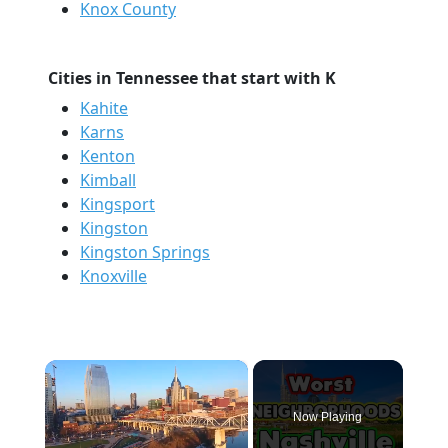
Knox County
Cities in Tennessee that start with K
Kahite
Karns
Kenton
Kimball
Kingsport
Kingston
Kingston Springs
Knoxville
×
Now Playing